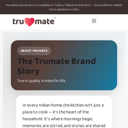
trumate products are now available on Vvalyou, Flipkart and Amazon – shop authentic, reliable
home appliances online.
ABOUT TRUMATE
The Trumate Brand
Story
True in quality. A mate for life.
In every Indian home, the kitchen isn’t just a
place to cook — it’s the heart of the
household. It’s where mornings begin,
memories are stirred, and stories are shared