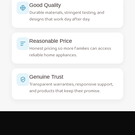
Good Quality
Durable materials, stringent testing, and
designs that work day after day.
Reasonable Price
Honest pricing so more families can access
reliable home appliances.
Genuine Trust
Transparent warranties, responsive support,
and products that keep their promise.