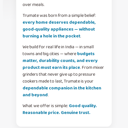
over meals.
Trumate was born from a simple belief:
every home deserves dependable,
good‑quality appliances — without
burning a hole in the pocket
.
We build for real life in India — in small
towns and big cities — where
budgets
matter, durability counts, and every
product must earn its place
. From mixer
grinders that never give up to pressure
cookers made to last, Trumate is your
dependable companion in the kitchen
and beyond
.
What we offer is simple:
Good quality.
Reasonable price. Genuine trust.