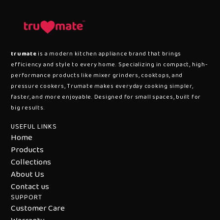
trumate
is a modern kitchen appliance brand that brings
efficiency and style to every home. Specializing in compact, high-
performance products like mixer grinders, cooktops, and
pressure cookers, Trumate makes everyday cooking simpler,
faster, and more enjoyable. Designed for small spaces, built for
big results.
USEFUL LINKS
Home
Products
Collections
About Us
Contact us
SUPPORT
Customer Care