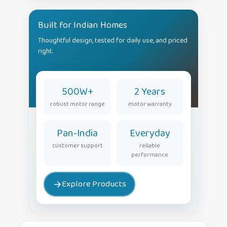
Built for Indian Homes
Thoughtful design, tested for daily use, and priced
right.
500W+
2 Years
robust motor range
motor warranty
Pan‑India
Everyday
customer support
reliable
performance
Explore Products