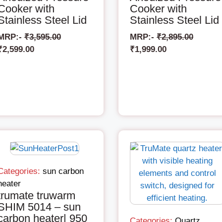
Cooker with
Cooker with
Stainless Steel Lid
Stainless Steel Lid
MRP:-
₹
3,595.00
MRP:-
₹
2,895.00
₹
2,599.00
₹
1,999.00
Categories:
sun carbon
heater
trumate truwarm
SHIM 5014 – sun
carbon heater| 950
Categories:
Quartz