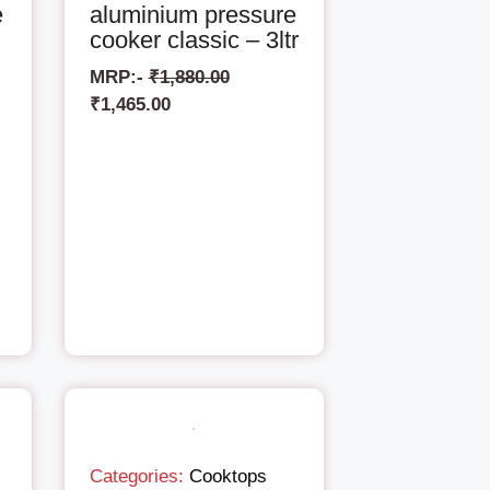
e
aluminium pressure
cooker classic – 3ltr
MRP:-
₹
1,880.00
₹
1,465.00
Categories:
Cooktops