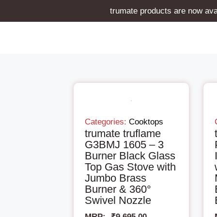
trumate products are now avai
Categories:
Cooktops
trumate truflame
G3BMJ 1605 – 3
Burner Black Glass
Top Gas Stove with
Jumbo Brass
Burner & 360°
Swivel Nozzle
MRP:-
₹
9,695.00