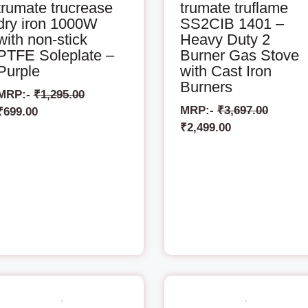
trumate trucrease
trumate truflame
dry iron 1000W
SS2CIB 1401 –
with non-stick
Heavy Duty 2
PTFE Soleplate –
Burner Gas Stove
Purple
with Cast Iron
Burners
MRP:-
₹
1,295.00
MRP:-
₹
3,697.00
₹
699.00
₹
2,499.00