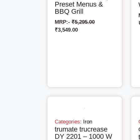
Preset Menus &
BBQ Grill
MRP:-
₹
5,295.00
₹
3,549.00
Categories:
Iron
trumate trucrease
DY 2201 – 1000 W