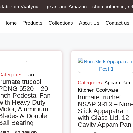
lable on Vvalyou, Flipkart and Amazon – shop authentic, re
Home
Products
Collections
About Us
Contact us
Categories:
Fan
trumate trucool
Categories:
Appam Pan
,
PDNG 6520 – 20
Kitchen Cookware
Inch Pedestal Fan
trumate truchef
with Heavy Duty
NSAP 3313 – Non-
Motor, Aluminium
Stick Appapatram
Blades & Double
with Glass Lid, 12
Ball Bearing
Cavity Appam Pan
MRP:-
₹
7,295.00