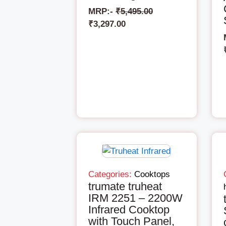
MRP:-
₹
5,495.00
₹
3,297.00
Categories:
Cooktops
trumate truheat
IRM 2251 – 2200W
Infrared Cooktop
with Touch Panel,