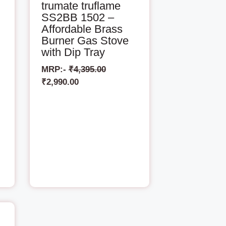
trumate truflame
SS2BB 1502 –
Affordable Brass
Burner Gas Stove
with Dip Tray
MRP:-
₹
4,395.00
₹
2,990.00