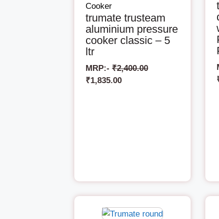
Cooker
trumate trusteam
aluminium pressure
cooker classic – 5
ltr
MRP:-
₹
2,400.00
₹
1,835.00