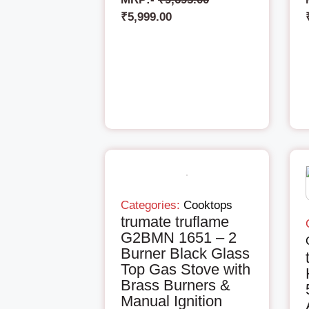
₹
5,999.00
Categories:
Cooktops
trumate truflame
G2BMN 1651 – 2
Burner Black Glass
Top Gas Stove with
Brass Burners &
Manual Ignition