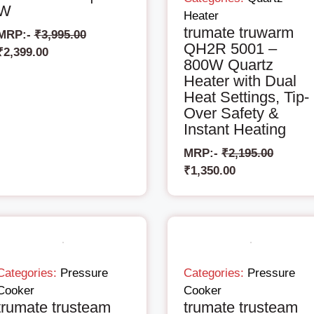
W
Heater
trumate truwarm
MRP:-
₹
3,995.00
QH2R 5001 –
₹
2,399.00
800W Quartz
Heater with Dual
Heat Settings, Tip-
Over Safety &
Instant Heating
MRP:-
₹
2,195.00
₹
1,350.00
Categories:
Pressure
Categories:
Pressure
Cooker
Cooker
trumate trusteam
trumate trusteam