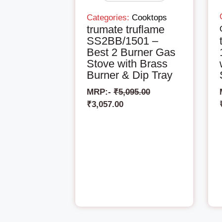
Categories:
Cooktops
trumate truflame
SS2BB/1501 –
Best 2 Burner Gas
Stove with Brass
Burner & Dip Tray
MRP:-
₹
5,095.00
₹
3,057.00