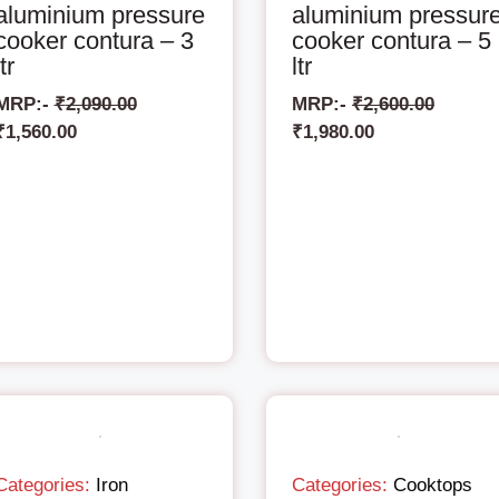
aluminium pressure
aluminium pressur
cooker contura – 3
cooker contura – 5
ltr
ltr
MRP:-
₹
2,090.00
MRP:-
₹
2,600.00
₹
1,560.00
₹
1,980.00
Categories:
Iron
Categories:
Cooktops