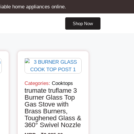
liable home appliances online.
Shop Now
Categories:
Cooktops
trumate truflame 3
Burner Glass Top
Gas Stove with
Brass Burners,
Toughened Glass &
360° Swivel Nozzle