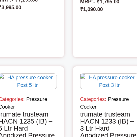
MRP:-
₹
1,795.00
₹
3,995.00
₹
1,090.00
Categories:
Pressure
Categories:
Pressure
Cooker
Cooker
trumate trusteam
trumate trusteam
HACN 1235 (IB) –
HACN 1233 (IB) –
5 Ltr Hard
3 Ltr Hard
Anodized Pressure
Anodized Pressure