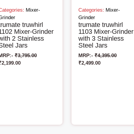
Categories:
Mixer-
Categories:
Mixer-
Grinder
Grinder
trumate truwhirl
trumate truwhirl
1102 Mixer-Grinder
1103 Mixer-Grinder
with 2 Stainless
with 3 Stainless
Steel Jars
Steel Jars
MRP:-
₹
3,795.00
MRP:-
₹
4,395.00
₹
2,199.00
₹
2,499.00