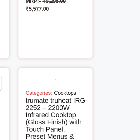
MRP:-
₹
9,295.00
₹
5,577.00
Categories:
Cooktops
trumate truheat IRG
2252 – 2200W
Infrared Cooktop
(Gloss Finish) with
Touch Panel,
Preset Menus &