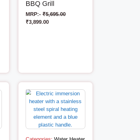
BBQ Grill
MRP:-
₹
5,695.00
₹
3,899.00
Categories:
Water Heater