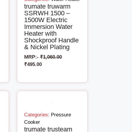
trumate truwarm
SSRWH 1500 –
1500W Electric
Immersion Water
Heater with
Shockproof Handle
& Nickel Plating
MRP:-
₹
1,060.00
₹
495.00
Categories:
Pressure
Cooker
trumate trusteam