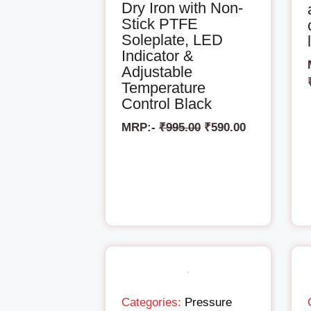
Dry Iron with Non-
Stick PTFE
Soleplate, LED
Indicator &
Adjustable
Temperature
Control Black
MRP:-
₹
995.00
₹
590.00
Categories:
Pressure