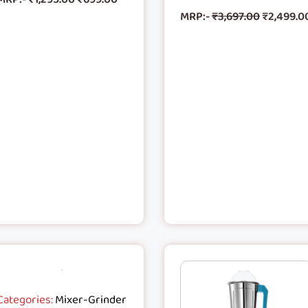
MRP:-
₹
3,697.00
₹
2,499.0
Categories:
Mixer-Grinder