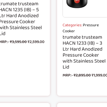
trumate trusteam
HACN 1235 (IB) – 5
Ltr Hard Anodized
Pressure Cooker
Categories:
Pressure
with Stainless Steel
Cooker
Lid
trumate trusteam
MRP:-
₹
3,595.00
₹
2,599.00
HACN 1233 (IB) – 3
Ltr Hard Anodized
Pressure Cooker
with Stainless Steel
Lid
MRP:-
₹
2,895.00
₹
1,999.0