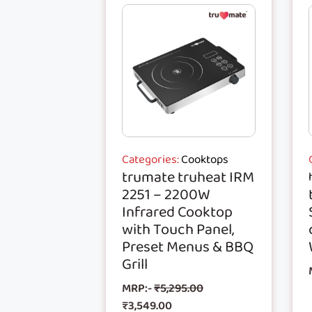
Categories:
Cooktops
trumate truheat IRM
2251 – 2200W
Infrared Cooktop
with Touch Panel,
Preset Menus & BBQ
Grill
MRP:-
₹
5,295.00
₹
3,549.00