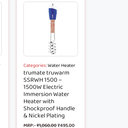
r
Categories:
Water Heater
trumate truwarm
SSRWH 1500 –
1500W Electric
Immersion Water
Heater with
Shockproof Handle
& Nickel Plating
MRP:-
₹
1,060.00
₹
495.00