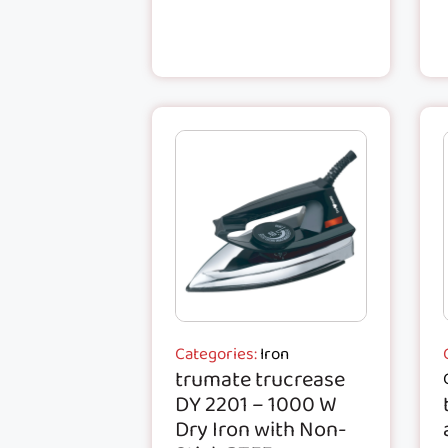
Categories:
Iron
trumate trucrease
DY 2201 – 1000 W
Dry Iron with Non-