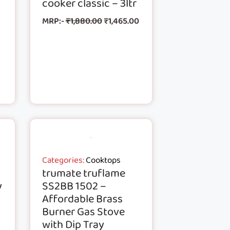
cooker classic – 3ltr
MRP:-
₹
1,880.00
₹
1,465.00
Categories:
Cooktops
trumate truflame
y
SS2BB 1502 –
Affordable Brass
n
Burner Gas Stove
with Dip Tray