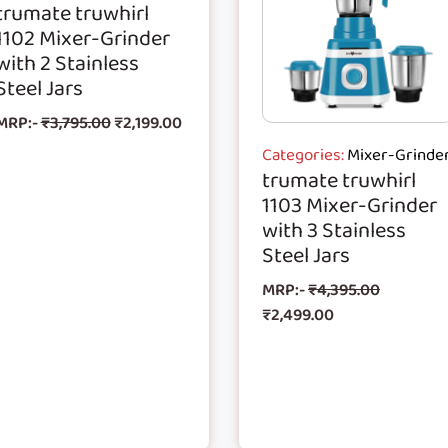
trumate truwhirl
1102 Mixer-Grinder
with 2 Stainless
Steel Jars
MRP:-
₹
3,795.00
₹
2,199.00
Categories:
Mixer-Grinde
trumate truwhirl
1103 Mixer-Grinder
with 3 Stainless
Steel Jars
MRP:-
₹
4,395.00
₹
2,499.00