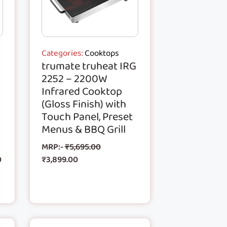
Categories:
Cooktops
trumate truheat IRG
2252 – 2200W
Infrared Cooktop
(Gloss Finish) with
Touch Panel, Preset
Menus & BBQ Grill
MRP:-
₹
5,695.00
0
₹
3,899.00