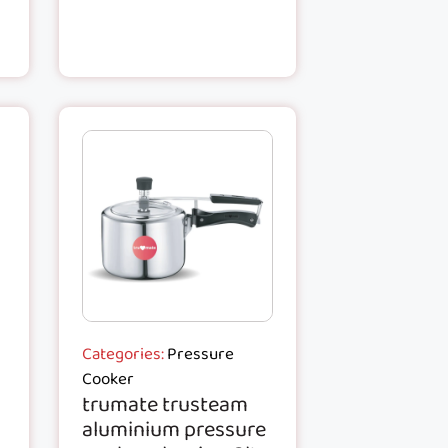
Categories:
Pressure
Cooker
trumate trusteam
aluminium pressure