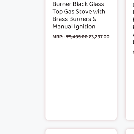
Burner Black Glass
Top Gas Stove with
Brass Burners &
Manual Ignition
MRP:-
₹
5,495.00
₹
3,297.00