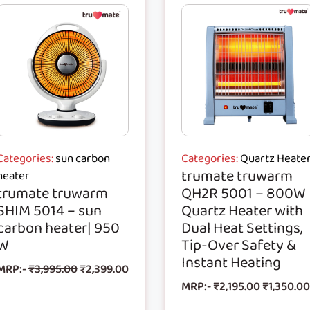
Categories:
sun carbon
Categories:
Quartz Heate
trumate truwarm
heater
trumate truwarm
QH2R 5001 – 800W
SHIM 5014 – sun
Quartz Heater with
carbon heater| 950
Dual Heat Settings,
W
Tip-Over Safety &
Instant Heating
MRP:-
₹
3,995.00
₹
2,399.00
MRP:-
₹
2,195.00
₹
1,350.00