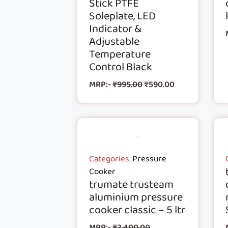
Stick PTFE
Soleplate, LED
Indicator &
Adjustable
Temperature
Control Black
MRP:-
₹
995.00
₹
590.00
Categories:
Pressure
Cooker
trumate trusteam
aluminium pressure
cooker classic – 5 ltr
MRP:-
₹
2,400.00