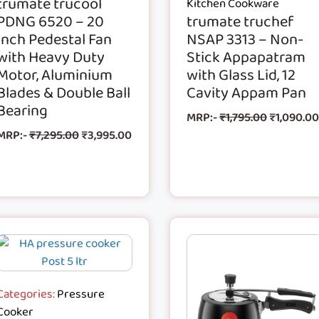
trumate trucool
Kitchen Cookware
PDNG 6520 – 20
trumate truchef
Inch Pedestal Fan
NSAP 3313 – Non-
with Heavy Duty
Stick Appapatram
Motor, Aluminium
with Glass Lid, 12
Blades & Double Ball
Cavity Appam Pan
Bearing
MRP:-
₹
1,795.00
₹
1,090.00
MRP:-
₹
7,295.00
₹
3,995.00
Categories:
Pressure
Cooker