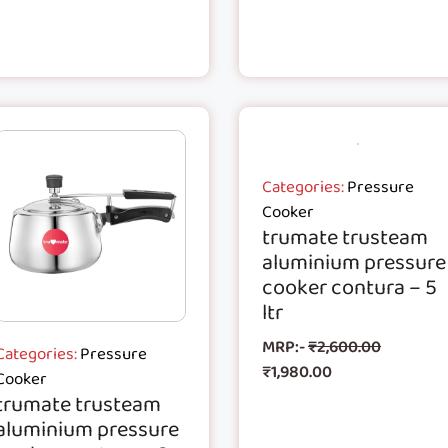
Categories:
Pressure
Cooker
trumate trusteam
aluminium pressure
cooker contura – 5
ltr
MRP:-
₹
2,600.00
Categories:
Pressure
₹
1,980.00
Cooker
trumate trusteam
aluminium pressure