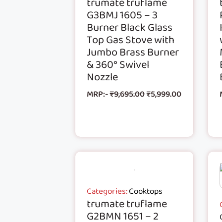
trumate truflame
G3BMJ 1605 – 3
Burner Black Glass
Top Gas Stove with
Jumbo Brass Burner
& 360° Swivel
Nozzle
MRP:-
₹
9,695.00
₹
5,999.00
Categories:
Cooktops
trumate truflame
G2BMN 1651 – 2