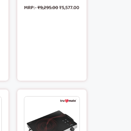
MRP:-
₹
9,295.00
₹
5,577.00