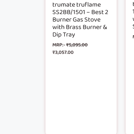
trumate truflame
SS2BB/1501 – Best 2
Burner Gas Stove
with Brass Burner &
Dip Tray
MRP:-
₹
5,095.00
₹
3,057.00