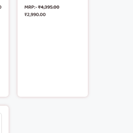
0
MRP:-
₹
4,395.00
₹
2,990.00