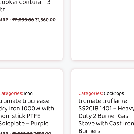
cooker contura – 3
ltr
MRP:-
₹
2,090.00
₹
1,560.00
Categories:
Iron
Categories:
Cooktops
trumate trucrease
trumate truflame
dry iron 1000W with
SS2CIB 1401 – Heav
non-stick PTFE
Duty 2 Burner Gas
Soleplate – Purple
Stove with Cast Iro
Burners
MRP:-
₹
1,295.00
₹
699.00