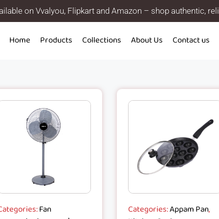
ilable on Vvalyou, Flipkart and Amazon – shop authentic, rel
Home
Products
Collections
About Us
Contact us
Categories:
Fan
Categories:
Appam Pan
,