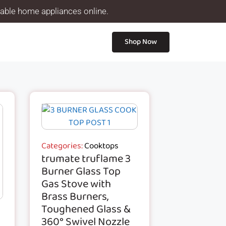
iable home appliances online.
Shop Now
Categories:
Cooktops
trumate truflame 3
Burner Glass Top
Gas Stove with
Brass Burners,
Toughened Glass &
360° Swivel Nozzle