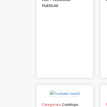
₹
1,835.00
Categories:
Cooktops