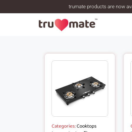
trumate products are now ava
Categories:
Cooktops