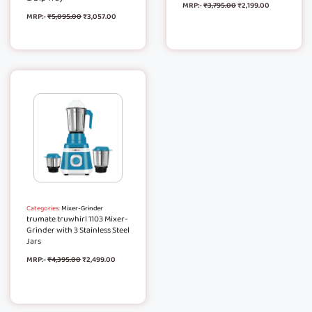
MRP:-
₹
3,795.00
₹
2,199.00
MRP:-
₹
5,095.00
₹
3,057.00
Categories:
Mixer-Grinder
trumate truwhirl 1103 Mixer-
Grinder with 3 Stainless Steel
Jars
MRP:-
₹
4,395.00
₹
2,499.00