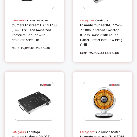
Categories:
Pressure Cooker
Categories:
Cooktops
trumate trusteam HACN 1233
trumate truheat IRG 2252 –
(IB) – 3 Ltr Hard Anodized
2200W Infrared Cooktop
Pressure Cooker with
(Gloss Finish) with Touch
Stainless Steel Lid
Panel, Preset Menus & BBQ
Grill
MRP:-
₹
2,895.00
₹
1,999.00
MRP:-
₹
5,695.00
₹
3,899.00
Categories:
Cooktops
Categories:
sun carbon heater
trumate truheat IRM 2251 –
trumate truwarm SHIM 5014