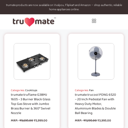
trumate products are now available on Vvalyou, Flipkart and Amazon – shop authentic, reliable
home appliances online.
Categories:
Cooktops
Categories:
Fan
trumate truflame G3BMJ
trumate trucool PDNG 6520
1605 – 3 Burner Black Glass
– 20 Inch Pedestal Fan with
Top Gas Stove with Jumbo
Heavy Duty Motor,
Brass Burner & 360° Swivel
Aluminium Blades & Double
Nozzle
Ball Bearing
MRP:-
₹
9,695.00
₹
5,999.00
MRP:-
₹
7,295.00
₹
3,995.00