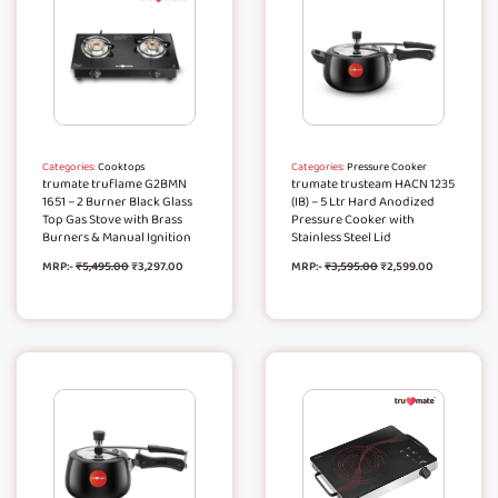
Categories:
Cooktops
Categories:
Pressure Cooker
trumate truflame G2BMN
trumate trusteam HACN 1235
1651 – 2 Burner Black Glass
(IB) – 5 Ltr Hard Anodized
Top Gas Stove with Brass
Pressure Cooker with
Burners & Manual Ignition
Stainless Steel Lid
MRP:-
₹
5,495.00
₹
3,297.00
MRP:-
₹
3,595.00
₹
2,599.00