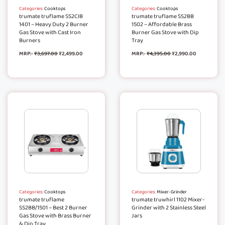
Categories:
Cooktops
Categories:
Cooktops
trumate truflame SS2CIB
trumate truflame SS2BB
1401 – Heavy Duty 2 Burner
1502 – Affordable Brass
Gas Stove with Cast Iron
Burner Gas Stove with Dip
Burners
Tray
MRP:-
₹
3,697.00
₹
2,499.00
MRP:-
₹
4,395.00
₹
2,990.00
Categories:
Cooktops
Categories:
Mixer-Grinder
trumate truflame
trumate truwhirl 1102 Mixer-
SS2BB/1501 – Best 2 Burner
Grinder with 2 Stainless Steel
Gas Stove with Brass Burner
Jars
& Dip Tray