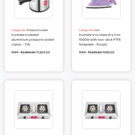
Categories:
Pressure Cooker
Categories:
Iron
trumate trusteam
trumate trucrease dry iron
aluminium pressure cooker
1000W with non-stick PTFE
classic – 5 ltr
Soleplate – Purple
MRP:-
₹
2,400.00
₹
1,835.00
MRP:-
₹
1,295.00
₹
699.00