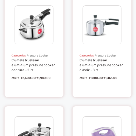
Categories:
Pressure Cooker
Categories:
Pressure Cooker
trumate trusteam
trumate trusteam
aluminium pressure cooker
aluminium pressure cooker
contura – 5 ltr
classic – 3ltr
MRP:-
₹
2,600.00
₹
1,980.00
MRP:-
₹
1,880.00
₹
1,465.00