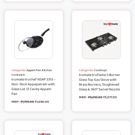
Categories:
Appam Pan
,
Kitchen
Categories:
Cooktops
trumate truflame 3 Burner
Cookware
trumate truchef NSAP 3313 –
Glass Top Gas Stove with
Non-Stick Appapatram with
Brass Burners, Toughened
Glass Lid, 12 Cavity Appam
Glass & 360° Swivel Nozzle
Pan
MRP:-
₹
9,295.00
₹
5,577.00
MRP:-
₹
1,795.00
₹
1,090.00