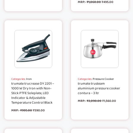
MRP:-
₹
1,060.00
₹
495.00
Categories:
Iron
Categories:
Pressure Cooker
trumate trucrease DY 2201 –
trumate trusteam
1000 W Dry Iron with Non-
aluminium pressure cooker
Stick PTFE Soleplate, LED
contura – 3 ltr
Indicator & Adjustable
MRP:-
₹
2,090.00
₹
1,560.00
Temperature Control Black
MRP:-
₹
995.00
₹
590.00