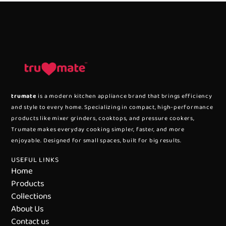
trumate
is a modern kitchen appliance brand that brings efficiency
and style to every home. Specializing in compact, high-performance
products like mixer grinders, cooktops, and pressure cookers,
Trumate makes everyday cooking simpler, faster, and more
enjoyable. Designed for small spaces, built for big results.
USEFUL LINKS
Home
Products
Collections
About Us
Contact us