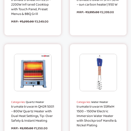
2200W Infrared Cooktop
– sun carbon heater| 950 W
with Touch Panel, Preset
MRP:-
₹
3,995.00
₹
2,399.00
Menus & BBQ Grill
MRP:-
₹
5,295.00
₹
3,549.00
Categories:
Quartz Heater
Categories:
Water Heater
trumate truwarm QH2R 5001
trumate truwarm SSRWH
– 800W Quartz Heater with
1500 – 1500W Electric
Dual Heat Settings, Tip-Over
Immersion Water Heater
Safety & Instant Heating
with Shockproof Handle &
Nickel Plating
MRP:-
₹
2,195.00
₹
1,350.00