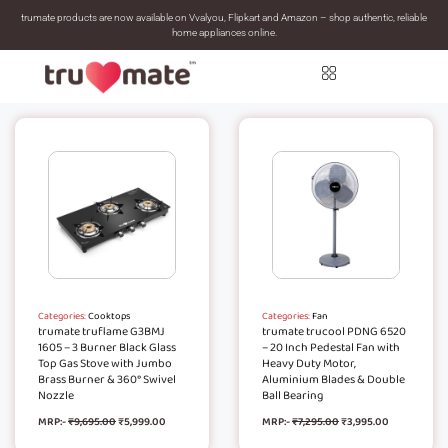
trumate products are now available on Vvalyou, Flipkart and Amazon – shop authentic, reliable
home appliances online.
Categories:
Cooktops
Categories:
Fan
trumate truflame G3BMJ
trumate trucool PDNG 6520
1605 – 3 Burner Black Glass
– 20 Inch Pedestal Fan with
Top Gas Stove with Jumbo
Heavy Duty Motor,
Brass Burner & 360° Swivel
Aluminium Blades & Double
Nozzle
Ball Bearing
MRP:-
₹
9,695.00
₹
5,999.00
MRP:-
₹
7,295.00
₹
3,995.00