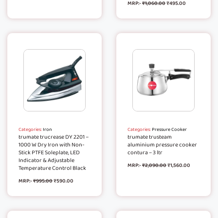
MRP:-
₹
1,060.00
₹
495.00
Categories:
Iron
Categories:
Pressure Cooker
trumate trucrease DY 2201 –
trumate trusteam
1000 W Dry Iron with Non-
aluminium pressure cooker
Stick PTFE Soleplate, LED
contura – 3 ltr
Indicator & Adjustable
MRP:-
₹
2,090.00
₹
1,560.00
Temperature Control Black
MRP:-
₹
995.00
₹
590.00