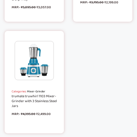
MRP:-
₹
3,795.00
₹
2,199.00
MRP:-
₹
5,095.00
₹
3,057.00
Categories:
Mixer-Grinder
trumate truwhirl 1103 Mixer-
Grinder with 3 Stainless Steel
Jars
MRP:-
₹
4,395.00
₹
2,499.00