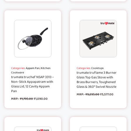
Categories:
Appam Pan
,
Kitchen
Categories:
Cooktops
trumate truflame 3 Burner
Cookware
trumate truchef NSAP 3313 –
Glass Top Gas Stove with
Non-Stick Appapatram with
Brass Burners, Toughened
Glass Lid, 12 Cavity Appam
Glass & 360° Swivel Nozzle
Pan
MRP:-
₹
9,295.00
₹
5,577.00
MRP:-
₹
1,795.00
₹
1,090.00