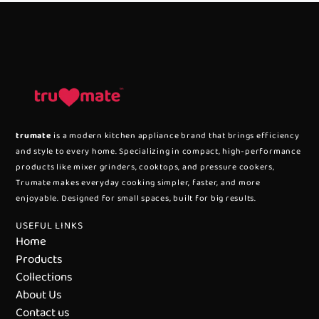
trumate
is a modern kitchen appliance brand that brings efficiency
and style to every home. Specializing in compact, high-performance
products like mixer grinders, cooktops, and pressure cookers,
Trumate makes everyday cooking simpler, faster, and more
enjoyable. Designed for small spaces, built for big results.
USEFUL LINKS
Home
Products
Collections
About Us
Contact us