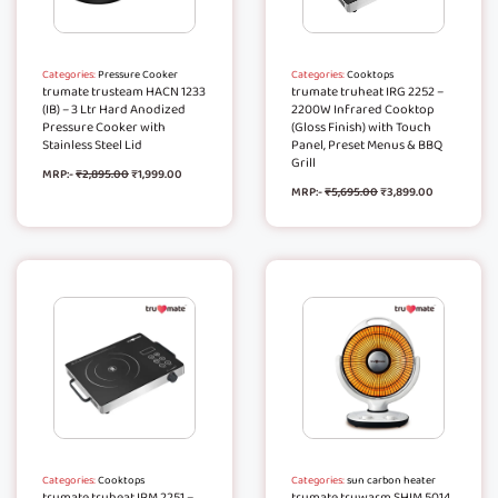
Categories:
Pressure Cooker
Categories:
Cooktops
trumate trusteam HACN 1233
trumate truheat IRG 2252 –
(IB) – 3 Ltr Hard Anodized
2200W Infrared Cooktop
Pressure Cooker with
(Gloss Finish) with Touch
Stainless Steel Lid
Panel, Preset Menus & BBQ
Grill
MRP:-
₹
2,895.00
₹
1,999.00
MRP:-
₹
5,695.00
₹
3,899.00
Categories:
Cooktops
Categories:
sun carbon heater
trumate truheat IRM 2251 –
trumate truwarm SHIM 5014