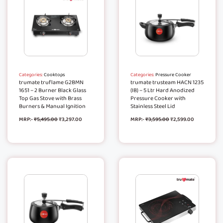
Categories:
Cooktops
Categories:
Pressure Cooker
trumate truflame G2BMN
trumate trusteam HACN 1235
1651 – 2 Burner Black Glass
(IB) – 5 Ltr Hard Anodized
Top Gas Stove with Brass
Pressure Cooker with
Burners & Manual Ignition
Stainless Steel Lid
MRP:-
₹
5,495.00
₹
3,297.00
MRP:-
₹
3,595.00
₹
2,599.00