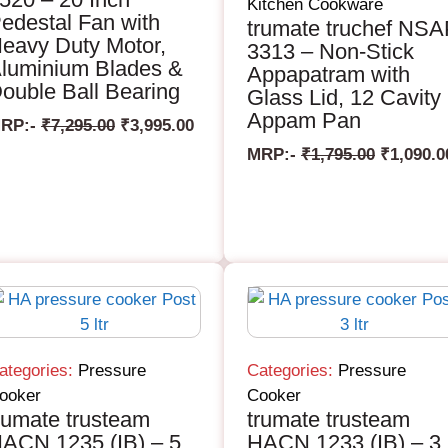
Kitchen Cookware
edestal Fan with
trumate truchef NS
eavy Duty Motor,
3313 – Non-Stick
luminium Blades &
Appapatram with
ouble Ball Bearing
Glass Lid, 12 Cavity
Appam Pan
RP:-
₹
7,295.00
₹
3,995.00
MRP:-
₹
1,795.00
₹
1,090.0
ategories:
Pressure
Categories:
Pressure
ooker
Cooker
rumate trusteam
trumate trusteam
ACN 1235 (IB) – 5
HACN 1233 (IB) – 3