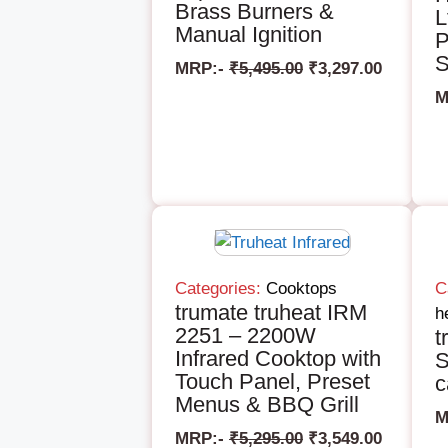
Brass Burners &
L
Manual Ignition
P
S
MRP:-
₹
5,495.00
₹
3,297.00
M
Categories:
Cooktops
C
trumate truheat IRM
h
2251 – 2200W
t
Infrared Cooktop with
S
Touch Panel, Preset
c
Menus & BBQ Grill
M
MRP:-
₹
5,295.00
₹
3,549.00