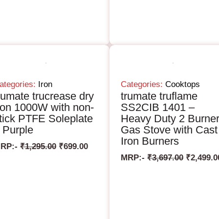
ategories:
Iron
Categories:
Cooktops
rumate trucrease dry
trumate truflame
ron 1000W with non-
SS2CIB 1401 –
tick PTFE Soleplate
Heavy Duty 2 Burne
 Purple
Gas Stove with Cast
Iron Burners
RP:-
₹
1,295.00
₹
699.00
MRP:-
₹
3,697.00
₹
2,499.0