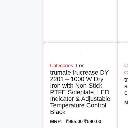
Categories:
Iron
C
trumate trucrease DY
C
2201 – 1000 W Dry
t
Iron with Non-Stick
a
PTFE Soleplate, LED
c
Indicator & Adjustable
M
Temperature Control
Black
MRP:-
₹
995.00
₹
590.00