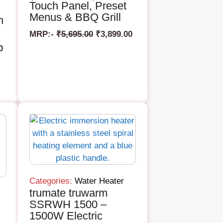
Touch Panel, Preset
Menus & BBQ Grill
h
MRP:-
₹
5,695.00
₹
3,899.00
0
Categories:
Water Heater
trumate truwarm
SSRWH 1500 –
1500W Electric