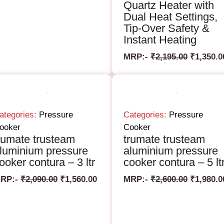
Quartz Heater with
Dual Heat Settings,
Tip-Over Safety &
Instant Heating
MRP:-
₹
2,195.00
₹
1,350.0
ategories:
Pressure
Categories:
Pressure
ooker
Cooker
rumate trusteam
trumate trusteam
luminium pressure
aluminium pressure
ooker contura – 3 ltr
cooker contura – 5 lt
RP:-
₹
2,090.00
₹
1,560.00
MRP:-
₹
2,600.00
₹
1,980.0