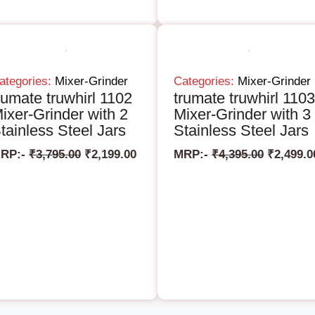
ategories:
Mixer-Grinder
Categories:
Mixer-Grinder
rumate truwhirl 1102
trumate truwhirl 1103
ixer-Grinder with 2
Mixer-Grinder with 3
tainless Steel Jars
Stainless Steel Jars
RP:-
₹
3,795.00
₹
2,199.00
MRP:-
₹
4,395.00
₹
2,499.0