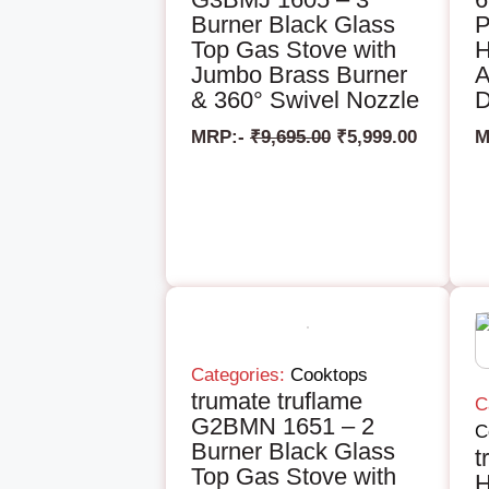
Burner Black Glass
P
Top Gas Stove with
H
Jumbo Brass Burner
A
& 360° Swivel Nozzle
D
MRP:-
₹
9,695.00
₹
5,999.00
M
Categories:
Cooktops
trumate truflame
C
G2BMN 1651 – 2
C
Burner Black Glass
t
Top Gas Stove with
H