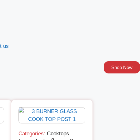
t us
Shop Now
Categories:
Cooktops