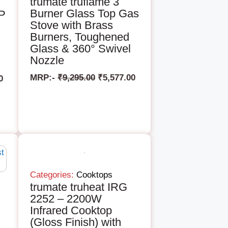
trumate truflame 3
Burner Glass Top Gas
AP
Stove with Brass
Burners, Toughened
Glass & 360° Swivel
Nozzle
MRP:-
₹
9,295.00
₹
5,577.00
0
Categories:
Cooktops
trumate truheat IRG
2252 – 2200W
Infrared Cooktop
(Gloss Finish) with