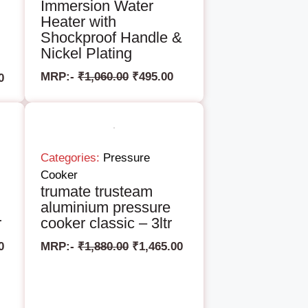
Immersion Water
Heater with
Shockproof Handle &
Nickel Plating
MRP:-
₹
1,060.00
₹
495.00
0
Categories:
Pressure
Cooker
trumate trusteam
aluminium pressure
r
cooker classic – 3ltr
0
MRP:-
₹
1,880.00
₹
1,465.00