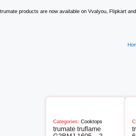
trumate products are now available on Vvalyou, Flipkart an
Ho
Categories:
Cooktops
C
trumate truflame
t
G3BMJ 1605 – 3
6