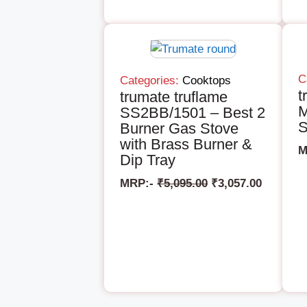
C
Categories:
Cooktops
t
trumate truflame
M
SS2BB/1501 – Best 2
S
Burner Gas Stove
with Brass Burner &
M
Dip Tray
MRP:-
₹
5,095.00
₹
3,057.00