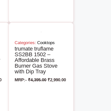
Categories:
Cooktops
trumate truflame
SS2BB 1502 –
r
Affordable Brass
Burner Gas Stove
with Dip Tray
0
MRP:-
₹
4,395.00
₹
2,990.00