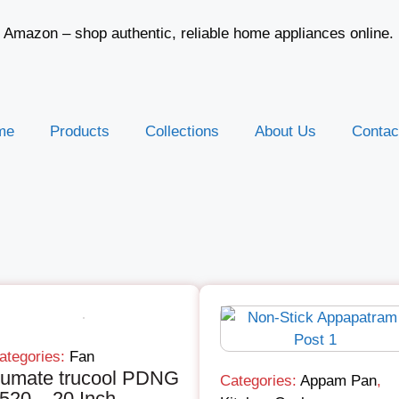
d Amazon – shop authentic, reliable home appliances online.
me
Products
Collections
About Us
Contac
ategories:
Fan
rumate trucool PDNG
Categories:
Appam Pan
,
520 – 20 Inch