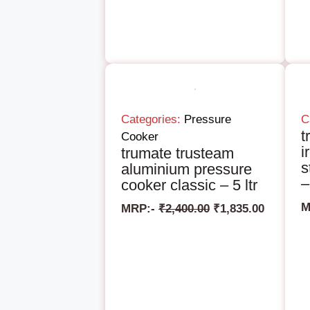
Categories:
Pressure
C
t
Cooker
i
trumate trusteam
s
aluminium pressure
–
cooker classic – 5 ltr
M
MRP:-
₹
2,400.00
₹
1,835.00