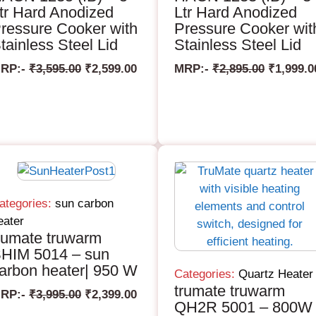
tr Hard Anodized
Ltr Hard Anodized
ressure Cooker with
Pressure Cooker wit
tainless Steel Lid
Stainless Steel Lid
RP:-
₹
3,595.00
₹
2,599.00
MRP:-
₹
2,895.00
₹
1,999.0
ategories:
sun carbon
eater
rumate truwarm
HIM 5014 – sun
arbon heater| 950 W
Categories:
Quartz Heater
trumate truwarm
RP:-
₹
3,995.00
₹
2,399.00
QH2R 5001 – 800W