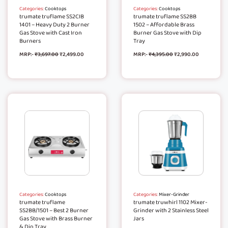
Categories:
Cooktops
Categories:
Cooktops
trumate truflame SS2CIB
trumate truflame SS2BB
1401 – Heavy Duty 2 Burner
1502 – Affordable Brass
Gas Stove with Cast Iron
Burner Gas Stove with Dip
Burners
Tray
MRP:-
₹
3,697.00
₹
2,499.00
MRP:-
₹
4,395.00
₹
2,990.00
Categories:
Cooktops
Categories:
Mixer-Grinder
trumate truflame
trumate truwhirl 1102 Mixer-
SS2BB/1501 – Best 2 Burner
Grinder with 2 Stainless Steel
Gas Stove with Brass Burner
Jars
& Dip Tray