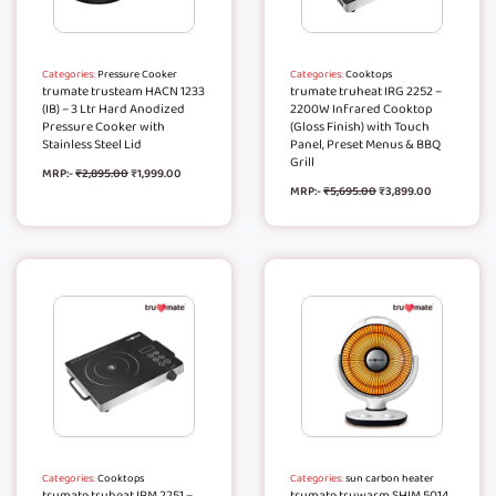
Categories:
Pressure Cooker
Categories:
Cooktops
trumate trusteam HACN 1233
trumate truheat IRG 2252 –
(IB) – 3 Ltr Hard Anodized
2200W Infrared Cooktop
Pressure Cooker with
(Gloss Finish) with Touch
Stainless Steel Lid
Panel, Preset Menus & BBQ
Grill
MRP:-
₹
2,895.00
₹
1,999.00
MRP:-
₹
5,695.00
₹
3,899.00
Categories:
Cooktops
Categories:
sun carbon heater
trumate truheat IRM 2251 –
trumate truwarm SHIM 5014