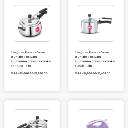
Categories:
Pressure Cooker
Categories:
Pressure Cooker
trumate trusteam
trumate trusteam
aluminium pressure cooker
aluminium pressure cooker
contura – 5 ltr
classic – 3ltr
MRP:-
₹
2,600.00
₹
1,980.00
MRP:-
₹
1,880.00
₹
1,465.00