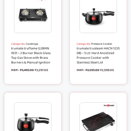
Categories:
Cooktops
Categories:
Pressure Cooker
trumate truflame G2BMN
trumate trusteam HACN 1235
1651 – 2 Burner Black Glass
(IB) – 5 Ltr Hard Anodized
Top Gas Stove with Brass
Pressure Cooker with
Burners & Manual Ignition
Stainless Steel Lid
MRP:-
₹
5,495.00
₹
3,297.00
MRP:-
₹
3,595.00
₹
2,599.00