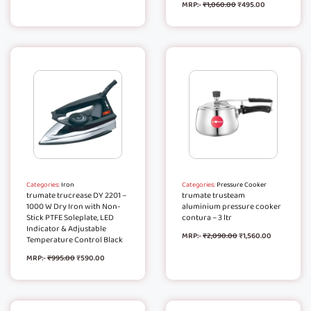
MRP:-
₹
1,060.00
₹
495.00
Categories:
Iron
Categories:
Pressure Cooker
trumate trucrease DY 2201 –
trumate trusteam
1000 W Dry Iron with Non-
aluminium pressure cooker
Stick PTFE Soleplate, LED
contura – 3 ltr
Indicator & Adjustable
MRP:-
₹
2,090.00
₹
1,560.00
Temperature Control Black
MRP:-
₹
995.00
₹
590.00