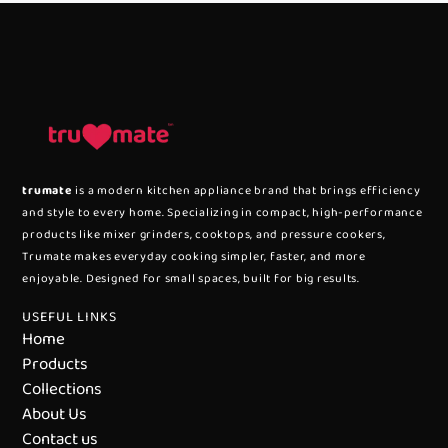
trumate
is a modern kitchen appliance brand that brings efficiency
and style to every home. Specializing in compact, high-performance
products like mixer grinders, cooktops, and pressure cookers,
Trumate makes everyday cooking simpler, faster, and more
enjoyable. Designed for small spaces, built for big results.
USEFUL LINKS
Home
Products
Collections
About Us
Contact us