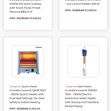
2200W Infrared Cooktop
– sun carbon heater| 950 W
with Touch Panel, Preset
MRP:-
₹
3,995.00
₹
2,399.00
Menus & BBQ Grill
MRP:-
₹
5,295.00
₹
3,549.00
Categories:
Quartz Heater
Categories:
Water Heater
trumate truwarm QH2R 5001
trumate truwarm SSRWH
– 800W Quartz Heater with
1500 – 1500W Electric
Dual Heat Settings, Tip-Over
Immersion Water Heater
Safety & Instant Heating
with Shockproof Handle &
Nickel Plating
MRP:-
₹
2,195.00
₹
1,350.00