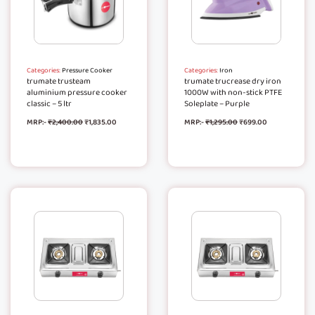
Categories:
Pressure Cooker
Categories:
Iron
trumate trusteam
trumate trucrease dry iron
aluminium pressure cooker
1000W with non-stick PTFE
classic – 5 ltr
Soleplate – Purple
MRP:-
₹
2,400.00
₹
1,835.00
MRP:-
₹
1,295.00
₹
699.00