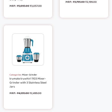
MRP:-
₹
3,795.00
₹
2,199.00
MRP:-
₹
5,095.00
₹
3,057.00
Categories:
Mixer-Grinder
trumate truwhirl 1103 Mixer-
Grinder with 3 Stainless Steel
Jars
MRP:-
₹
4,395.00
₹
2,499.00