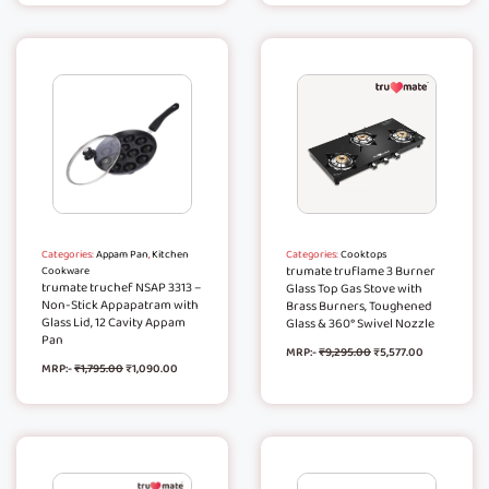
Categories:
Appam Pan
,
Kitchen
Categories:
Cooktops
trumate truflame 3 Burner
Cookware
trumate truchef NSAP 3313 –
Glass Top Gas Stove with
Non-Stick Appapatram with
Brass Burners, Toughened
Glass Lid, 12 Cavity Appam
Glass & 360° Swivel Nozzle
Pan
MRP:-
₹
9,295.00
₹
5,577.00
MRP:-
₹
1,795.00
₹
1,090.00