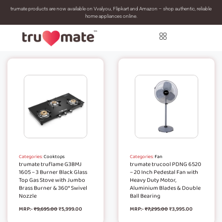
trumate products are now available on Vvalyou, Flipkart and Amazon – shop authentic, reliable
home appliances online.
Categories:
Cooktops
Categories:
Fan
trumate truflame G3BMJ
trumate trucool PDNG 6520
1605 – 3 Burner Black Glass
– 20 Inch Pedestal Fan with
Top Gas Stove with Jumbo
Heavy Duty Motor,
Brass Burner & 360° Swivel
Aluminium Blades & Double
Nozzle
Ball Bearing
MRP:-
₹
9,695.00
₹
5,999.00
MRP:-
₹
7,295.00
₹
3,995.00