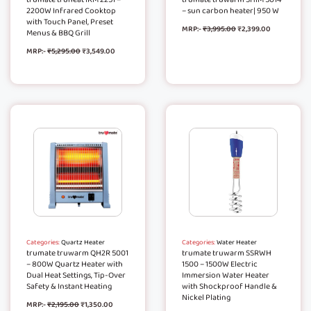
2200W Infrared Cooktop
– sun carbon heater| 950 W
with Touch Panel, Preset
MRP:-
₹
3,995.00
₹
2,399.00
Menus & BBQ Grill
MRP:-
₹
5,295.00
₹
3,549.00
Categories:
Quartz Heater
Categories:
Water Heater
trumate truwarm QH2R 5001
trumate truwarm SSRWH
– 800W Quartz Heater with
1500 – 1500W Electric
Dual Heat Settings, Tip-Over
Immersion Water Heater
Safety & Instant Heating
with Shockproof Handle &
Nickel Plating
MRP:-
₹
2,195.00
₹
1,350.00