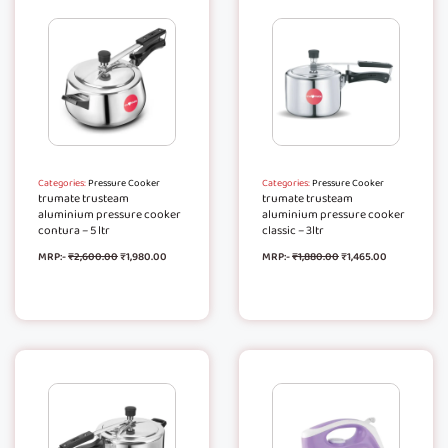
Categories:
Pressure Cooker
Categories:
Pressure Cooker
trumate trusteam
trumate trusteam
aluminium pressure cooker
aluminium pressure cooker
contura – 5 ltr
classic – 3ltr
MRP:-
₹
2,600.00
₹
1,980.00
MRP:-
₹
1,880.00
₹
1,465.00