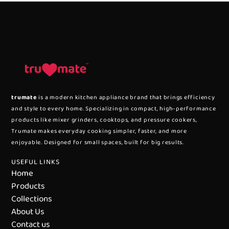
trumate
is a modern kitchen appliance brand that brings efficiency
and style to every home. Specializing in compact, high-performance
products like mixer grinders, cooktops, and pressure cookers,
Trumate makes everyday cooking simpler, faster, and more
enjoyable. Designed for small spaces, built for big results.
USEFUL LINKS
Home
Products
Collections
About Us
Contact us