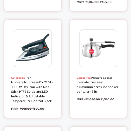
MRP:-
₹
1,060.00
₹
495.00
Categories:
Iron
Categories:
Pressure Cooker
trumate trucrease DY 2201 –
trumate trusteam
1000 W Dry Iron with Non-
aluminium pressure cooker
Stick PTFE Soleplate, LED
contura – 3 ltr
Indicator & Adjustable
MRP:-
₹
2,090.00
₹
1,560.00
Temperature Control Black
MRP:-
₹
995.00
₹
590.00