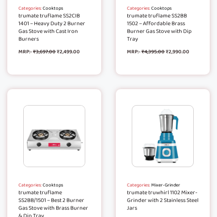
Categories:
Cooktops
Categories:
Cooktops
trumate truflame SS2CIB
trumate truflame SS2BB
1401 – Heavy Duty 2 Burner
1502 – Affordable Brass
Gas Stove with Cast Iron
Burner Gas Stove with Dip
Burners
Tray
MRP:-
₹
3,697.00
₹
2,499.00
MRP:-
₹
4,395.00
₹
2,990.00
Categories:
Cooktops
Categories:
Mixer-Grinder
trumate truflame
trumate truwhirl 1102 Mixer-
SS2BB/1501 – Best 2 Burner
Grinder with 2 Stainless Steel
Gas Stove with Brass Burner
Jars
& Dip Tray