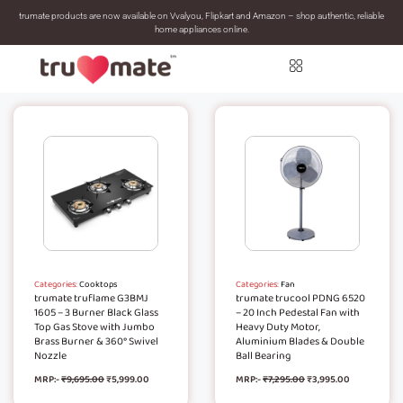
trumate products are now available on Vvalyou, Flipkart and Amazon – shop authentic, reliable
home appliances online.
Categories:
Cooktops
Categories:
Fan
trumate truflame G3BMJ
trumate trucool PDNG 6520
1605 – 3 Burner Black Glass
– 20 Inch Pedestal Fan with
Top Gas Stove with Jumbo
Heavy Duty Motor,
Brass Burner & 360° Swivel
Aluminium Blades & Double
Nozzle
Ball Bearing
MRP:-
₹
9,695.00
₹
5,999.00
MRP:-
₹
7,295.00
₹
3,995.00