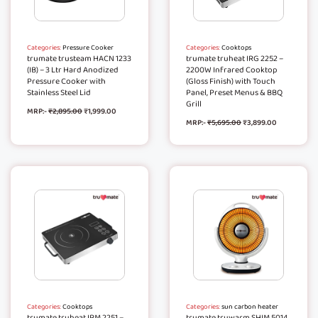
Categories:
Pressure Cooker
Categories:
Cooktops
trumate trusteam HACN 1233
trumate truheat IRG 2252 –
(IB) – 3 Ltr Hard Anodized
2200W Infrared Cooktop
Pressure Cooker with
(Gloss Finish) with Touch
Stainless Steel Lid
Panel, Preset Menus & BBQ
Grill
MRP:-
₹
2,895.00
₹
1,999.00
MRP:-
₹
5,695.00
₹
3,899.00
Categories:
Cooktops
Categories:
sun carbon heater
trumate truheat IRM 2251 –
trumate truwarm SHIM 5014