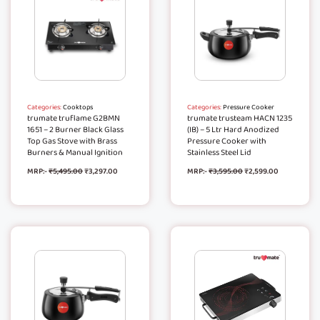
Categories:
Cooktops
Categories:
Pressure Cooker
trumate truflame G2BMN
trumate trusteam HACN 1235
1651 – 2 Burner Black Glass
(IB) – 5 Ltr Hard Anodized
Top Gas Stove with Brass
Pressure Cooker with
Burners & Manual Ignition
Stainless Steel Lid
MRP:-
₹
5,495.00
₹
3,297.00
MRP:-
₹
3,595.00
₹
2,599.00