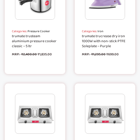
Categories:
Pressure Cooker
Categories:
Iron
trumate trusteam
trumate trucrease dry iron
aluminium pressure cooker
1000W with non-stick PTFE
classic – 5 ltr
Soleplate – Purple
MRP:-
₹
2,400.00
₹
1,835.00
MRP:-
₹
1,295.00
₹
699.00