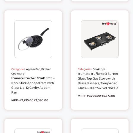
Categories:
Appam Pan
,
Kitchen
Categories:
Cooktops
trumate truflame 3 Burner
Cookware
trumate truchef NSAP 3313 –
Glass Top Gas Stove with
Non-Stick Appapatram with
Brass Burners, Toughened
Glass Lid, 12 Cavity Appam
Glass & 360° Swivel Nozzle
Pan
MRP:-
₹
9,295.00
₹
5,577.00
MRP:-
₹
1,795.00
₹
1,090.00