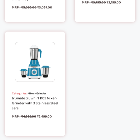
MRP:-
₹
3,795.00
₹
2,199.00
MRP:-
₹
5,095.00
₹
3,057.00
Categories:
Mixer-Grinder
trumate truwhirl 1103 Mixer-
Grinder with 3 Stainless Steel
Jars
MRP:-
₹
4,395.00
₹
2,499.00